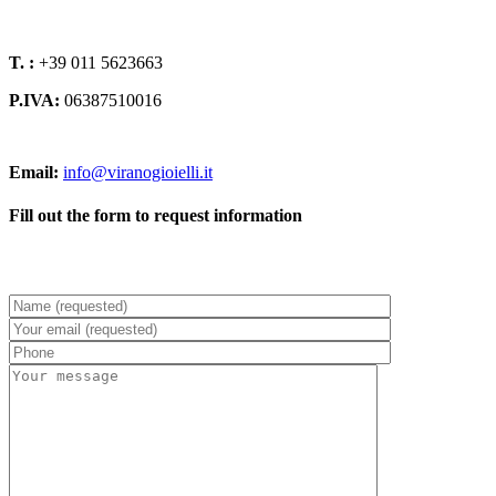
T. :
+39 011 5623663
P.IVA:
06387510016
Email:
info@viranogioielli.it
Fill out the form to request information