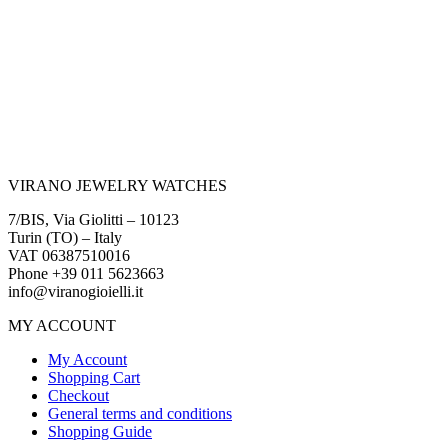
VIRANO JEWELRY WATCHES
7/BIS, Via Giolitti – 10123
Turin (TO) – Italy
VAT 06387510016
Phone +39 011 5623663
info@viranogioielli.it
MY ACCOUNT
My Account
Shopping Cart
Checkout
General terms and conditions
Shopping Guide