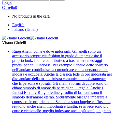
Login
Carrello
0
No products in the cart.
English
Italiano
(
Italian
)
Virano Gioielli
Rings
Anelli: come e dove indossarli. Gli anelli sono un
accessorio sempre più fashion in grado di impreziosire il
proprio look. Inoltre contribuisco a trasmettere messaggi
precisi per chi li indossa. Per esempio l’anello detto solitario
nell’anulare contribuisce a comunicare che la persona che lo
indossa è occupata. Anche la classica fede in oro indossata nel
dito anulare della mano sinistra comunica immediatamente
che la persona è sposata. Gli anelli a forma di cuore sono un
chiaro simbolo di amore da parte di chi li regala. Anche i
famosi Eternity Ring o fedine girodito di brillanti sono il
simbolo dell’amore eterno. Sicuramente bisogna imparare a
conoscere le proprie mani. Se le dita sono lunghe e affusolate,
reggono anche anelli importanti e lunghi, se invece sono più
corte e cicciottelle, meglio indossare anelli più sottili, in grado