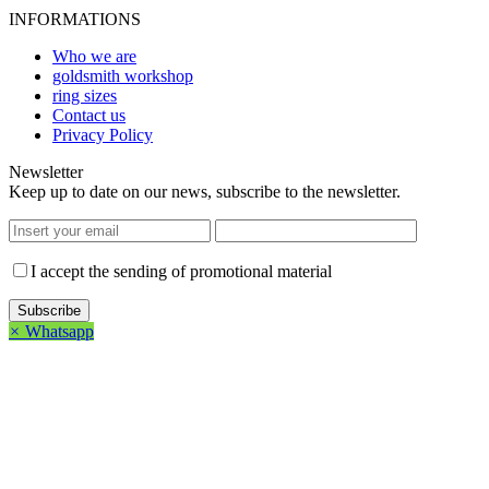
INFORMATIONS
Who we are
goldsmith workshop
ring sizes
Contact us
Privacy Policy
Newsletter
Keep up to date on our news, subscribe to the newsletter.
I accept the sending of promotional material
×
Whatsapp