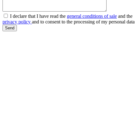
I declare that I have read the
general conditions of sale
and the
privacy policy
and to consent to the processing of my personal data