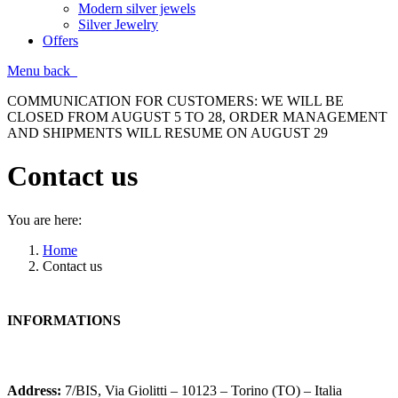
Modern silver jewels
Silver Jewelry
Offers
Menu
back
COMMUNICATION FOR CUSTOMERS: WE WILL BE
CLOSED FROM AUGUST 5 TO 28, ORDER MANAGEMENT
AND SHIPMENTS WILL RESUME ON AUGUST 29
Contact us
You are here:
Home
Contact us
INFORMATIONS
Address:
7/BIS, Via Giolitti – 10123 – Torino (TO) – Italia