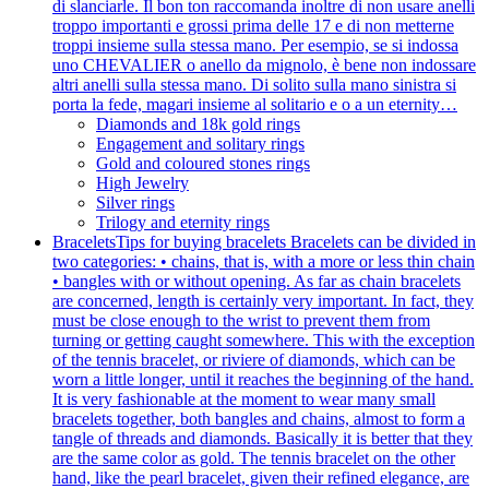
di slanciarle. Il bon ton raccomanda inoltre di non usare anelli
troppo importanti e grossi prima delle 17 e di non metterne
troppi insieme sulla stessa mano. Per esempio, se si indossa
uno CHEVALIER o anello da mignolo, è bene non indossare
altri anelli sulla stessa mano. Di solito sulla mano sinistra si
porta la fede, magari insieme al solitario e o a un eternity…
Diamonds and 18k gold rings
Engagement and solitary rings
Gold and coloured stones rings
High Jewelry
Silver rings
Trilogy and eternity rings
Bracelets
Tips for buying bracelets Bracelets can be divided in
two categories: • chains, that is, with a more or less thin chain
• bangles with or without opening. As far as chain bracelets
are concerned, length is certainly very important. In fact, they
must be close enough to the wrist to prevent them from
turning or getting caught somewhere. This with the exception
of the tennis bracelet, or riviere of diamonds, which can be
worn a little longer, until it reaches the beginning of the hand.
It is very fashionable at the moment to wear many small
bracelets together, both bangles and chains, almost to form a
tangle of threads and diamonds. Basically it is better that they
are the same color as gold. The tennis bracelet on the other
hand, like the pearl bracelet, given their refined elegance, are