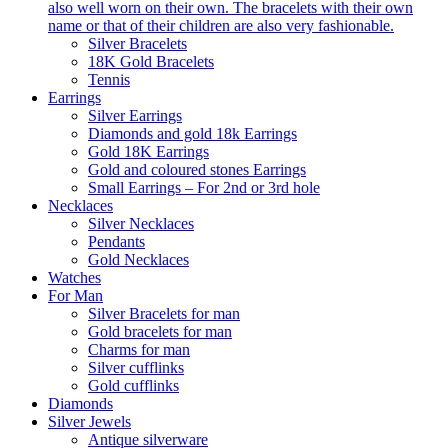
also well worn on their own. The bracelets with their own
name or that of their children are also very fashionable.
Silver Bracelets
18K Gold Bracelets
Tennis
Earrings
Silver Earrings
Diamonds and gold 18k Earrings
Gold 18K Earrings
Gold and coloured stones Earrings
Small Earrings – For 2nd or 3rd hole
Necklaces
Silver Necklaces
Pendants
Gold Necklaces
Watches
For Man
Silver Bracelets for man
Gold bracelets for man
Charms for man
Silver cufflinks
Gold cufflinks
Diamonds
Silver Jewels
Antique silverware