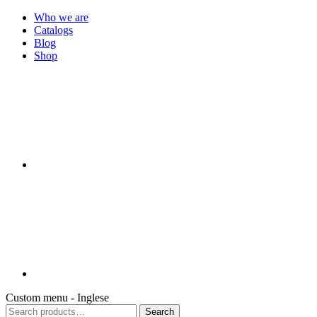
Who we are
Catalogs
Blog
Shop
Custom menu - Inglese
Search