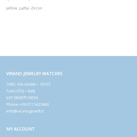
yellow
zaffiri
Zircon
VIRANO JEWELRY WATCHES
7/BIS, Via Giolitti – 10123
Turin (TO) – Italy
VAT 06387510016
Phone +39 011 5623663
info@viranogioielli.it
MY ACCOUNT