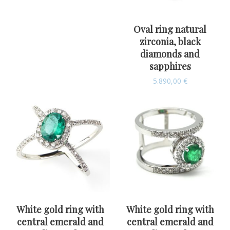
Oval ring natural
zirconia, black
diamonds and
sapphires
5.890,00
€
White gold ring with
White gold ring with
central emerald and
central emerald and