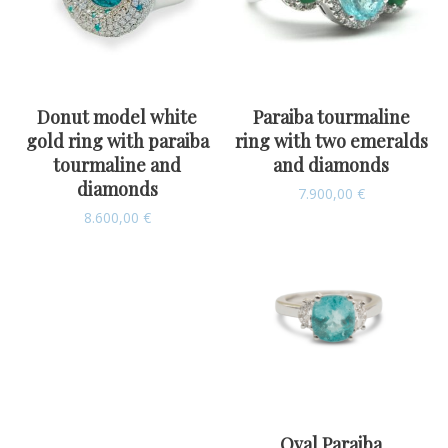
Donut model white
Paraiba tourmaline
gold ring with paraiba
ring with two emeralds
tourmaline and
and diamonds
diamonds
7.900,00
€
8.600,00
€
Oval Paraiba