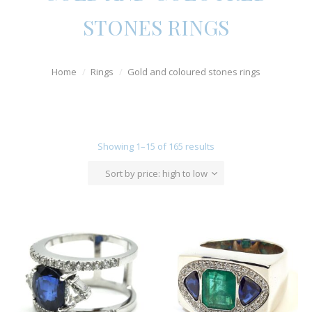
Watches
STONES RINGS
For Man
Home
Rings
Gold and coloured stones rings
Diamonds
Silver Jewels
Offers
Showing 1–15 of 165 results
Sort by price: high to low