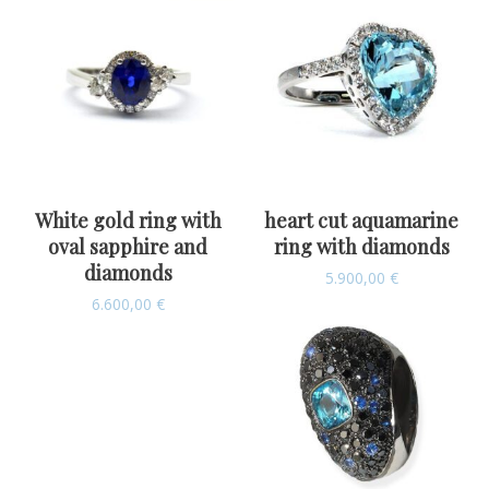
White gold ring with
heart cut aquamarine
oval sapphire and
ring with diamonds
diamonds
5.900,00
€
6.600,00
€