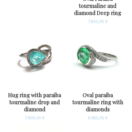
tourmaline and
diamond Deep ring
7.850,00
€
Hug ring with paraiba
Oval paraiba
tourmaline drop and
tourmaline ring with
diamond
diamonds
7.800,00
€
6.960,00
€