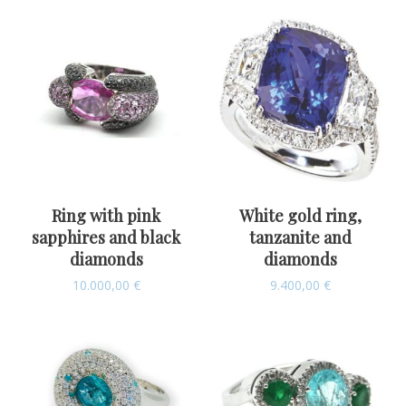
Ring with pink
White gold ring,
sapphires and black
tanzanite and
diamonds
diamonds
10.000,00
€
9.400,00
€