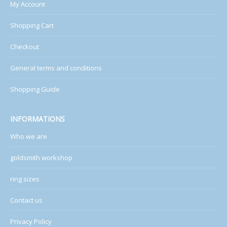
My Account
Shopping Cart
Checkout
General terms and conditions
Shopping Guide
INFORMATIONS
Who we are
goldsmith workshop
ring sizes
Contact us
Privacy Policy