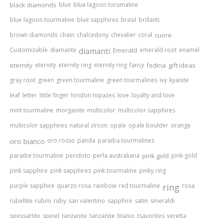
black diamonds
blue
blue lagoon torumaline
blue lagoon tourmaline
blue sapphires
brasil
brillanti
brown diamonds
chain
chalcedony
chevalier
coral
cuore
Customizable
diamante
diamanti
Emerald
emerald root
enamel
eternity
eternity
eternity ring
eternity ring
fancy
fedina
gift ideas
gray root
green
green tourmaline
green tourmalines
ivy
kyanite
leaf
letter
little finger
london topazes
love
loyalty and love
mint tourmaline
morganite
multicolor
multicolor sapphires
multicolor sapphires
natural zircon
opale
opale boulder
orange
oro bianco
oro rosso
panda
paraiba tourmalines
paraibe tourmaline
peridoto
perla australiana
pink gold
pink gold
pink sapphire
pink sapphires
pink tourmaline
pinky ring
purple sapphire
quarzo rosa
rainbow
red tourmaline
ring
rosa
rubellite
rubini
ruby
san valentino
sapphire
satin
smeraldi
spessartite
spinel
tanzanite
tanzanite
titanio
tsavorites
veretta