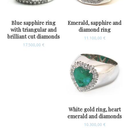
Blue sapphire ring
Emerald, sapphire and
with triangular and
diamond ring
brilliant cut diamonds
11.100,00
€
17.500,00
€
White gold ring, heart
emerald and diamonds
10.300,00
€