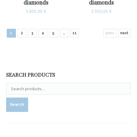
diamonds
diamonds
5.800,00
€
5.550,00
€
1
2
3
4
5
…
11
prev
next
SEARCH PRODUCTS
Search