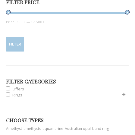
FILTER PRICE
Price:
365 €
—
17.500 €
FILTER
FILTER CATEGORIES
Offers
Rings
CHOOSE TYPES
Amethyst
amethysts
aquamarine
Australian opal
band ring