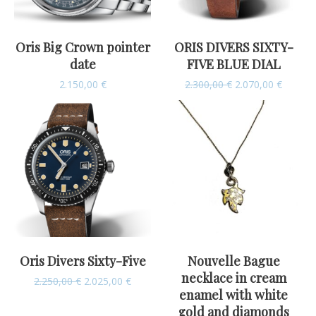
Oris Big Crown pointer
ORIS DIVERS SIXTY-
date
FIVE BLUE DIAL
2.150,00
€
2.300,00
€
2.070,00
€
Oris Divers Sixty-Five
Nouvelle Bague
necklace in cream
2.250,00
€
2.025,00
€
enamel with white
gold and diamonds