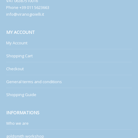
VAT 06387510016
Phone +39 011 5623663
info@viranogioielli.it
MY ACCOUNT
My Account
Shopping Cart
Checkout
General terms and conditions
Shopping Guide
INFORMATIONS
Who we are
goldsmith workshop