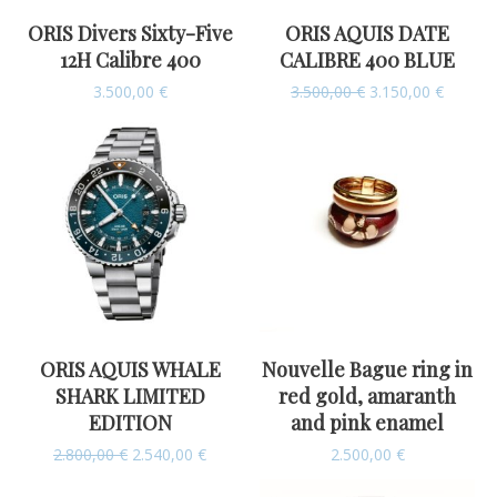
ORIS Divers Sixty-Five
ORIS AQUIS DATE
12H Calibre 400
CALIBRE 400 BLUE
3.500,00
€
3.500,00
€
3.150,00
€
ORIS AQUIS WHALE
Nouvelle Bague ring in
SHARK LIMITED
red gold, amaranth
EDITION
and pink enamel
2.800,00
€
2.540,00
€
2.500,00
€