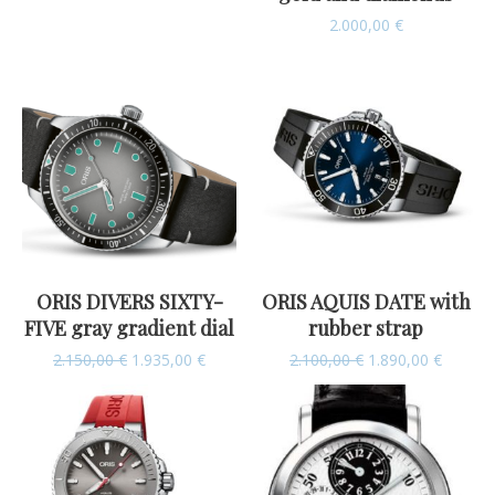
2.000,00
€
ORIS DIVERS SIXTY-
ORIS AQUIS DATE with
FIVE gray gradient dial
rubber strap
2.150,00
€
1.935,00
€
2.100,00
€
1.890,00
€