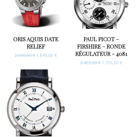
ORIS AQUIS DATE
PAUL PICOT –
RELIEF
FIRSHIRE – RONDE
RÉGULATEUR – 4081
2.050,00
€
1.845,00
€
2.403,00
€
1.750,00
€