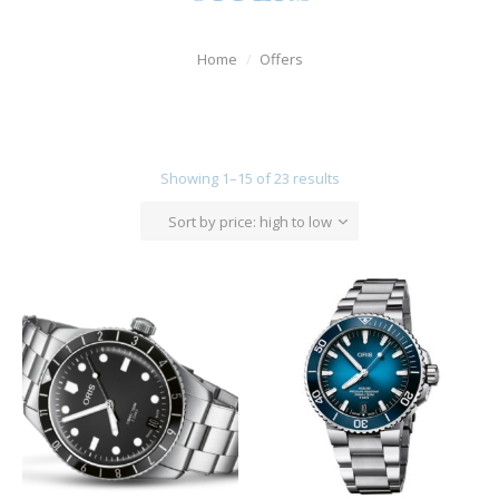
Watches
Home
Offers
For Man
Diamonds
Silver Jewels
Showing 1–15 of 23 results
Offers
Sort by price: high to low