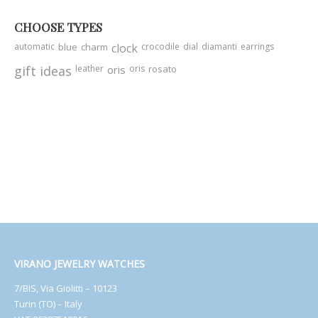
CHOOSE TYPES
automatic
blue
charm
clock
crocodile
dial
diamanti
earrings
gift ideas
leather
oris
oris
rosato
VIRANO JEWELRY WATCHES
7/BIS, Via Giolitti – 10123
Turin (TO) – Italy