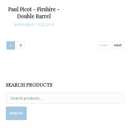
Paul Picot – Firshire –
Double Barrel
2.151,00
€
1.620,00
€
1
2
prev
next
SEARCH PRODUCTS
Search