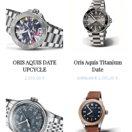
ORIS AQUIS DATE
Oris Aquis Titanium
UPCYCLE
Date
2.350,00
€
2.550,00
€
2.295,00
€