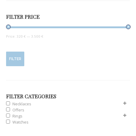
FILTER PRICE
Price:
320 €
—
3.500 €
FILTER
FILTER CATEGORIES
Necklaces
Offers
Rings
Watches