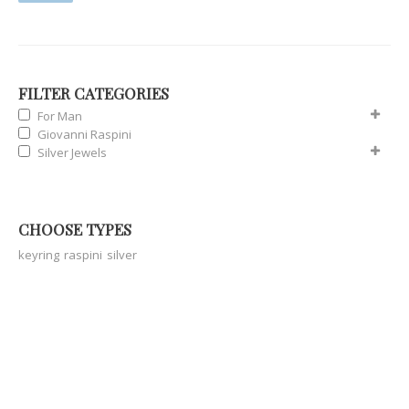
FILTER CATEGORIES
For Man
Giovanni Raspini
Silver Jewels
CHOOSE TYPES
keyring
raspini
silver