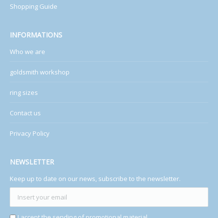
Shopping Guide
INFORMATIONS
Who we are
goldsmith workshop
ring sizes
Contact us
Privacy Policy
NEWSLETTER
Keep up to date on our news, subscribe to the newsletter.
I accept the sending of promotional material