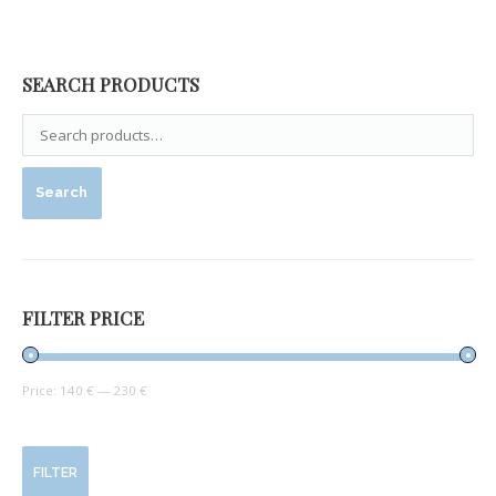
SEARCH PRODUCTS
Search
FILTER PRICE
Price:
140 €
—
230 €
FILTER