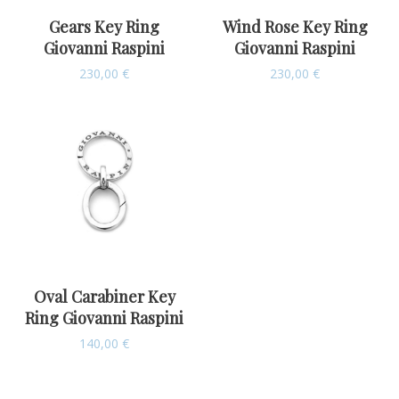
Gears Key Ring
Wind Rose Key Ring
Giovanni Raspini
Giovanni Raspini
230,00
€
230,00
€
Oval Carabiner Key
Ring Giovanni Raspini
140,00
€