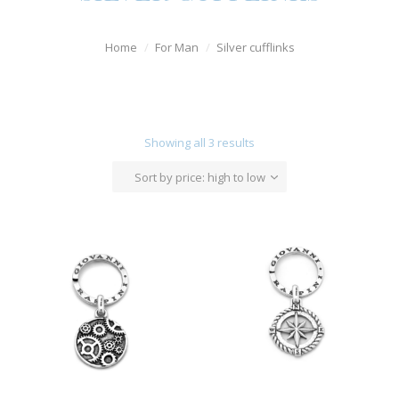
Watches
Home
For Man
Silver cufflinks
For Man
Diamonds
Silver Jewels
Showing all 3 results
Offers
Sort by price: high to low