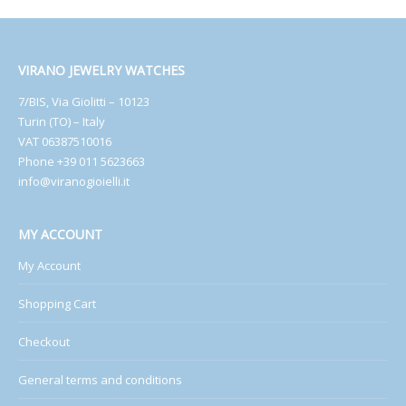
VIRANO JEWELRY WATCHES
7/BIS, Via Giolitti – 10123
Turin (TO) – Italy
VAT 06387510016
Phone +39 011 5623663
info@viranogioielli.it
MY ACCOUNT
My Account
Shopping Cart
Checkout
General terms and conditions