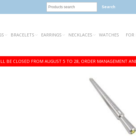
Search
GS
BRACELETS
EARRINGS
NECKLACES
WATCHES
FOR
LL BE CLOSED FROM AUGUST 5 TO 28, ORDER MANAGEMENT AND