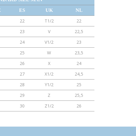
E
ES
UK
NL
22
T1/2
22
23
V
22,5
24
V1/2
23
25
W
23,5
26
X
24
27
X1/2
24,5
28
Y1/2
25
29
Z
25,5
30
Z1/2
26