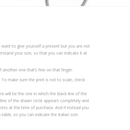
 want to give yourself a present but you are not
rstand your size, so that you can indicate it at
lf another one that’s fine on that finger.
 To make sure the print is not to scale, check
re will be the one in which the black line of the
ck line of the drawn circle appears completely and
otes at the time of purchase. And if instead you
able, so you can indicate the Italian size.