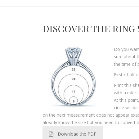
DISCOVER THE RING 
Do you want 
sure about t
the time of 
First of all,
Print this s
with a ruler
At this point
circle will b
on the next measurement does not appear exactly,
already know the size but you need to convert it
Download the PDF