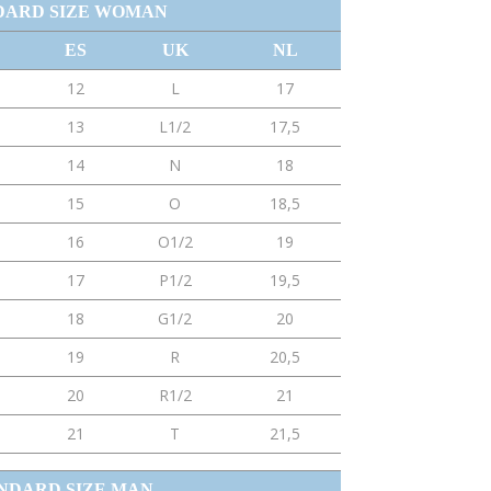
DARD SIZE WOMAN
ES
UK
NL
12
L
17
13
L1/2
17,5
14
N
18
15
O
18,5
16
O1/2
19
17
P1/2
19,5
18
G1/2
20
19
R
20,5
20
R1/2
21
21
T
21,5
NDARD SIZE MAN