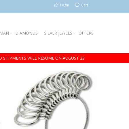
Login
Cart
 MAN
DIAMONDS
SILVER JEWELS
OFFERS
 SHIPMENTS WILL RESUME ON AUGUST 29