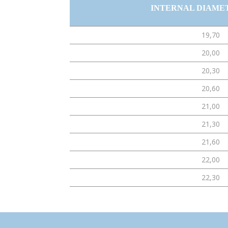
INTERNAL DIAME
19,70
20,00
20,30
20,60
21,00
21,30
21,60
22,00
22,30