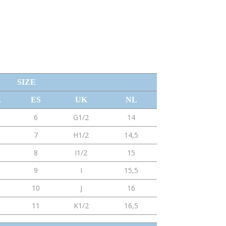
SIZE
E
ES
UK
NL
6
G1/2
14
7
H1/2
14,5
8
I1/2
15
9
I
15,5
10
J
16
11
K1/2
16,5