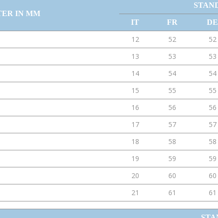
STAN
TER IN MM
IT
FR
DE
12
52
52
13
53
53
14
54
54
15
55
55
16
56
56
17
57
57
18
58
58
19
59
59
20
60
60
21
61
61
STA