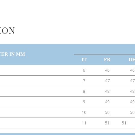
ION
TER IN MM
IT
FR
D
6
46
46
7
47
47
8
48
48
9
49
49
10
50
50
11
51
51