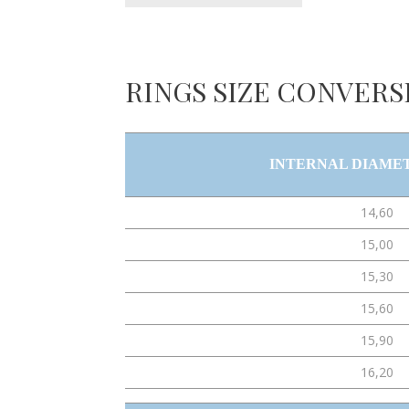
RINGS SIZE CONVERS
INTERNAL DIAME
14,60
15,00
15,30
15,60
15,90
16,20