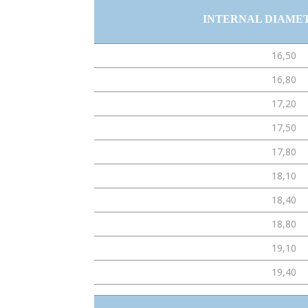
INTERNAL DIAME
16,50
16,80
17,20
17,50
17,80
18,10
18,40
18,80
19,10
19,40