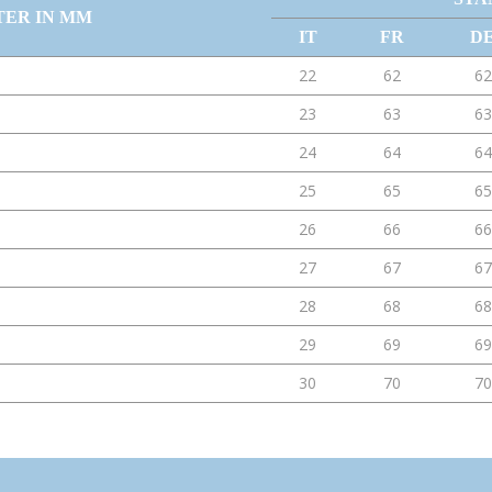
TER IN MM
IT
FR
D
22
62
62
23
63
63
24
64
64
25
65
65
26
66
66
27
67
67
28
68
68
29
69
69
30
70
70