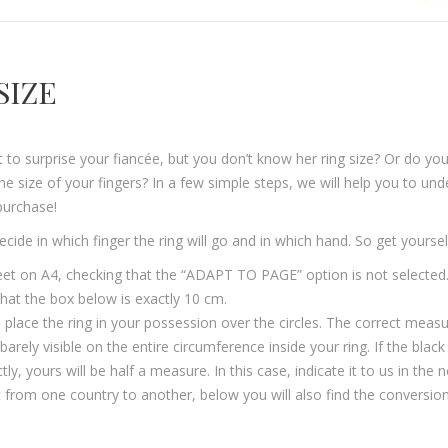
SIZE
to surprise your fiancée, but you don’t know her ring size? Or do you
he size of your fingers? In a few simple steps, we will help you to unde
purchase!
 decide in which finger the ring will go and in which hand. So get yourse
heet on A4, checking that the “ADAPT TO PAGE” option is not selected.
 that the box below is exactly 10 cm.
, place the ring in your possession over the circles. The correct measu
e barely visible on the entire circumference inside your ring. If the bla
 yours will be half a measure. In this case, indicate it to us in the n
 from one country to another, below you will also find the conversion t