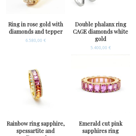
Ring in rose gold with
Double phalanx ring
diamonds and tepper
CAGE diamonds white
gold
6.580,00
€
5.400,00
€
Rainbow ring sapphire,
Emerald cut pink
spessartite and
sapphires ring