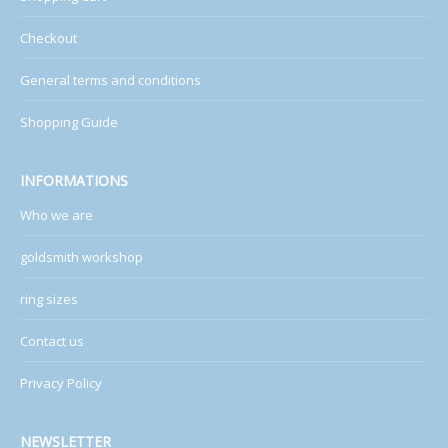
Checkout
General terms and conditions
Shopping Guide
INFORMATIONS
Who we are
goldsmith workshop
ring sizes
Contact us
Privacy Policy
NEWSLETTER