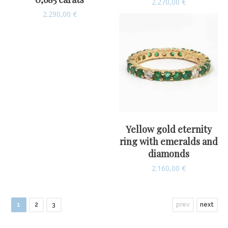
2.270,00
€
2.290,00
€
Yellow gold eternity
ring with emeralds and
diamonds
2.160,00
€
1
2
3
prev
next