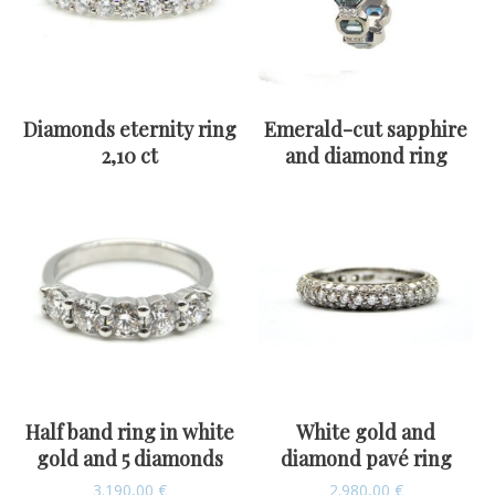
Diamonds eternity ring
Emerald-cut sapphire
2,10 ct
and diamond ring
Half band ring in white
White gold and
gold and 5 diamonds
diamond pavé ring
3.190,00
€
2.980,00
€