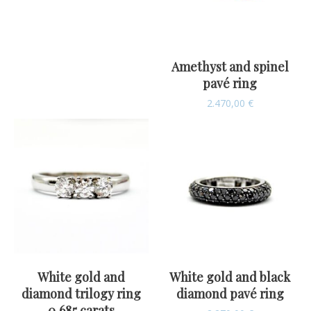
Amethyst and spinel
pavé ring
2.470,00
€
White gold and
White gold and black
diamond trilogy ring
diamond pavé ring
0,685 carats