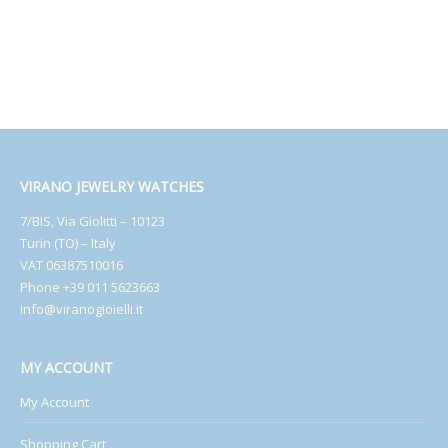
VIRANO JEWELRY WATCHES
7/BIS, Via Giolitti – 10123
Turin (TO) – Italy
VAT 06387510016
Phone +39 011 5623663
info@viranogioielli.it
MY ACCOUNT
My Account
Shopping Cart