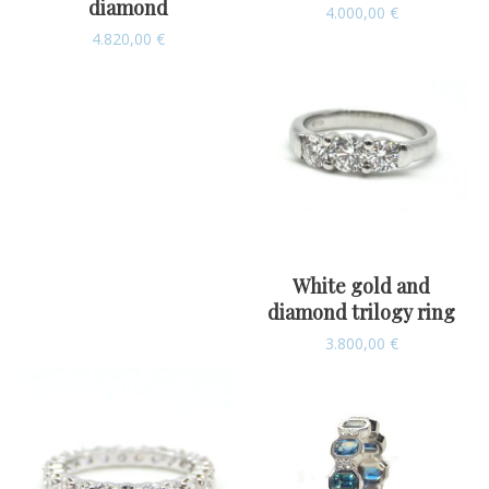
diamond
4.000,00
€
4.820,00
€
White gold and
diamond trilogy ring
3.800,00
€