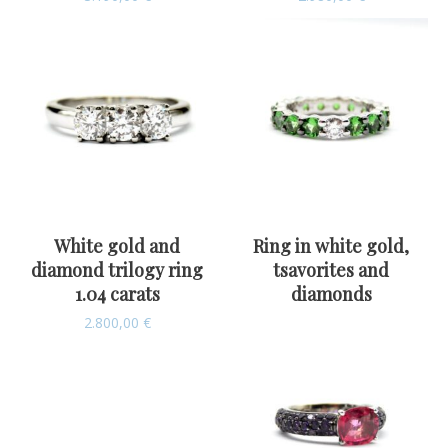
White gold and
Ring in white gold,
diamond trilogy ring
tsavorites and
1.04 carats
diamonds
2.800,00
€