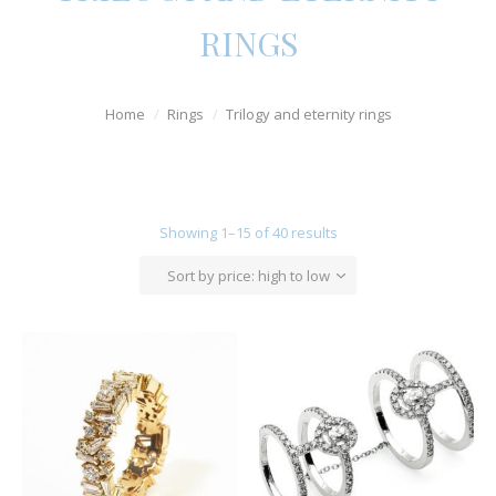
Watches
RINGS
For Man
Home
Rings
Trilogy and eternity rings
Diamonds
Silver Jewels
Offers
Showing 1–15 of 40 results
Sort by price: high to low