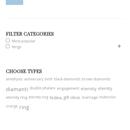
FILTER CATEGORIES
Most popular
Rings
CHOOSE TYPES
amethysts
anniversary
birth
black diamonds
brown diamonds
diamanti
double phalanx
engagement
eternity
eternity
eternity ring
eternity ring
fedina
gift ideas
marriage
multicolor
orange
ring