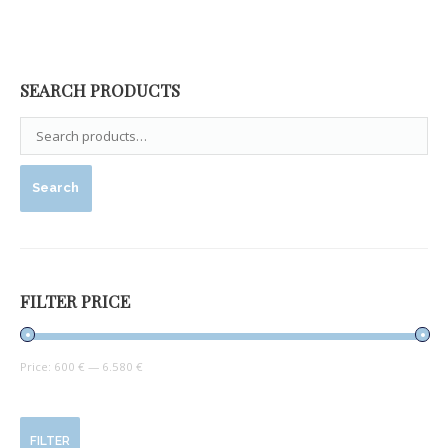
SEARCH PRODUCTS
Search
FILTER PRICE
Price:
600 €
—
6.580 €
FILTER