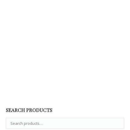
Gears Band Ring Giovanni Raspini
195,00
€
SEARCH PRODUCTS