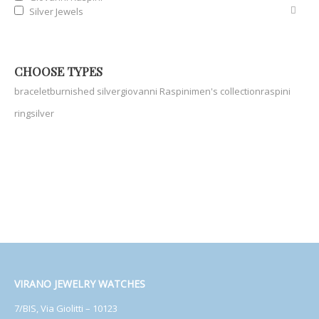
Silver Jewels
CHOOSE TYPES
bracelet
burnished silver
giovanni Raspini
men's collection
raspini
ring
silver
VIRANO JEWELRY WATCHES
7/BIS, Via Giolitti – 10123