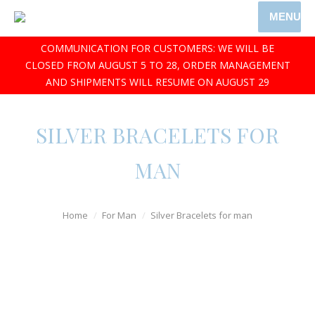
MENU
COMMUNICATION FOR CUSTOMERS: WE WILL BE
CLOSED FROM AUGUST 5 TO 28, ORDER MANAGEMENT
AND SHIPMENTS WILL RESUME ON AUGUST 29
SILVER BRACELETS FOR
MAN
Home
For Man
Silver Bracelets for man