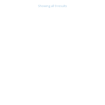
Showing all 9 results
Chain Bracelet With Onyx Giovanni Raspini
355,00
€