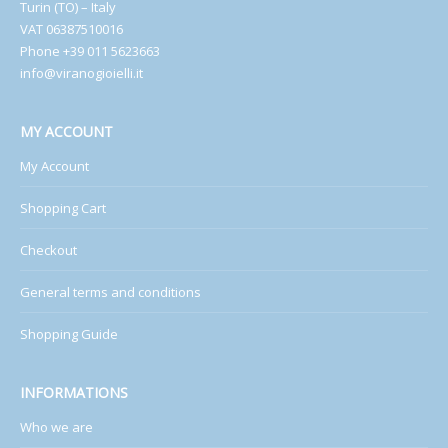
Turin (TO) – Italy
VAT 06387510016
Phone +39 011 5623663
info@viranogioielli.it
MY ACCOUNT
My Account
Shopping Cart
Checkout
General terms and conditions
Shopping Guide
INFORMATIONS
Who we are