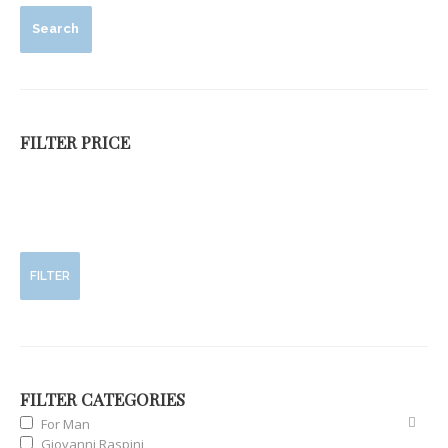
Search
FILTER PRICE
FILTER
FILTER CATEGORIES
For Man
Giovanni Raspini