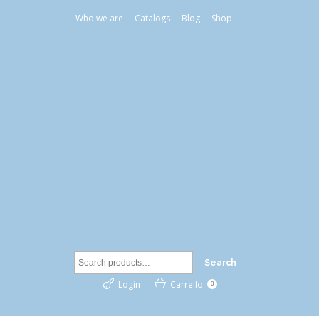
Who we are
Catalogs
Blog
Shop
Search
Login
Carrello
0