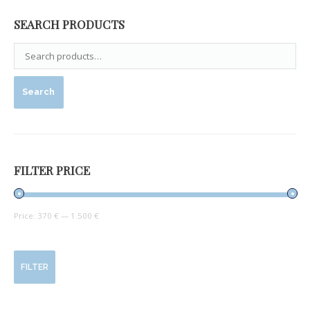
SEARCH PRODUCTS
Search
FILTER PRICE
Price:
370 €
—
1.500 €
FILTER