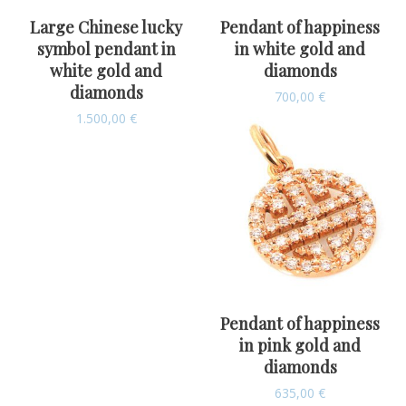
Large Chinese lucky
Pendant of happiness
symbol pendant in
in white gold and
white gold and
diamonds
diamonds
700,00
€
1.500,00
€
Pendant of happiness
in pink gold and
diamonds
635,00
€