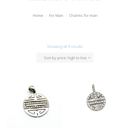
Watches
Home
For Man
Charms for man
For Man
Diamonds
Silver Jewels
Showing all 9 results
Offers
Sort by price: high to low