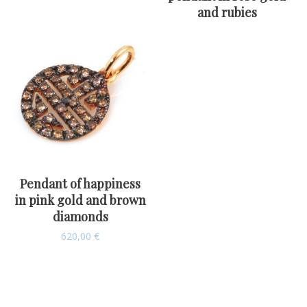
and rubies
Pendant of happiness
in pink gold and brown
diamonds
620,00
€