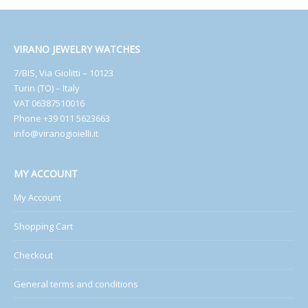
VIRANO JEWELRY WATCHES
7/BIS, Via Giolitti – 10123
Turin (TO) – Italy
VAT 06387510016
Phone +39 011 5623663
info@viranogioielli.it
MY ACCOUNT
My Account
Shopping Cart
Checkout
General terms and conditions