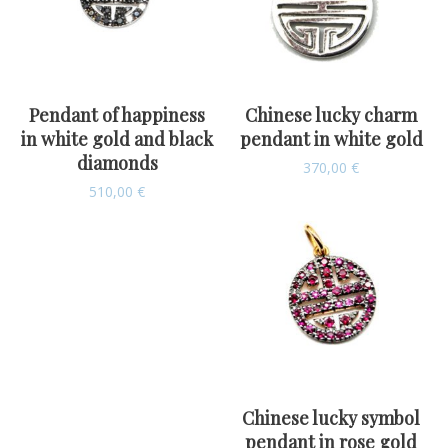
Pendant of happiness
Chinese lucky charm
in white gold and black
pendant in white gold
diamonds
370,00
€
510,00
€
Chinese lucky symbol
pendant in rose gold