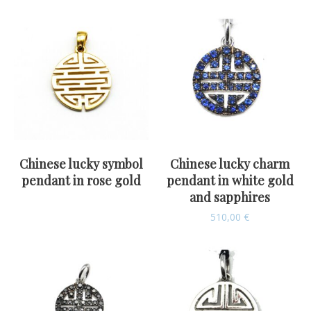
Chinese lucky symbol
Chinese lucky charm
pendant in rose gold
pendant in white gold
and sapphires
510,00
€