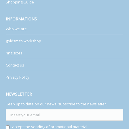
Shopping Guide
INFORMATIONS
Who we are
goldsmith workshop
ring sizes
Contact us
Privacy Policy
NEWSLETTER
Keep up to date on our news, subscribe to the newsletter.
I accept the sending of promotional material