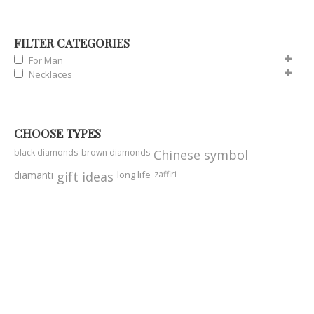
FILTER CATEGORIES
For Man
Necklaces
CHOOSE TYPES
black diamonds
brown diamonds
Chinese symbol
diamanti
gift ideas
long life
zaffiri