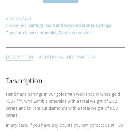
SKU:
G/3/383
Categories:
Earrings
,
Gold and coloured stones Earrings
Tags:
oro bianco
,
smeraldi
,
Zambia emeralds
DESCRIPTION
ADDITIONAL INFORMATION
Description
Handmade earrings in our goldsmith workshop in white gold
750 / °°°, with Zambia emeralds with a total weight of 2.92
carats and brilliant cut diamonds with a total weight of 0.50
carats.
In any case, if you have any doubts you can contact us at +39