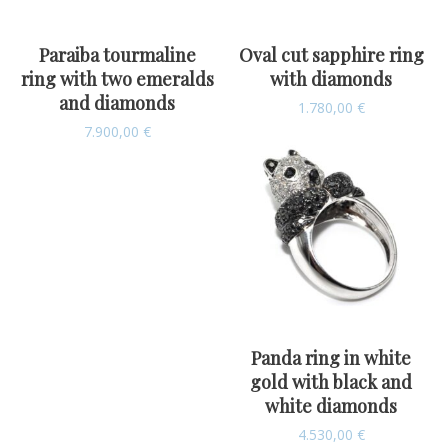
Paraiba tourmaline
Oval cut sapphire ring
ring with two emeralds
with diamonds
and diamonds
1.780,00
€
7.900,00
€
Panda ring in white
gold with black and
white diamonds
4.530,00
€