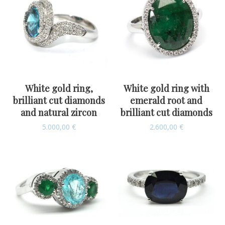
White gold ring,
White gold ring with
brilliant cut diamonds
emerald root and
and natural zircon
brilliant cut diamonds
5.000,00
€
2.600,00
€