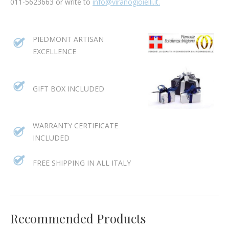
011-5623663 or write to
info@viranogioielli.it.
PIEDMONT ARTISAN
EXCELLENCE
GIFT BOX INCLUDED
WARRANTY CERTIFICATE
INCLUDED
FREE SHIPPING IN ALL ITALY
Recommended Products