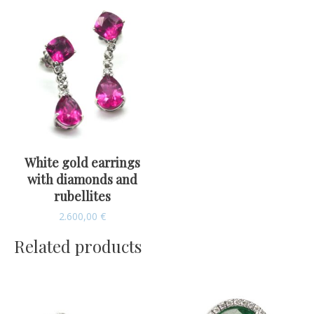
White gold earrings
with diamonds and
rubellites
2.600,00
€
Related products