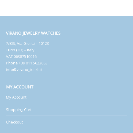
VIRANO JEWELRY WATCHES
7/BIS, Via Giolitti – 10123
Turin (TO) – Italy
VAT 06387510016
Phone +39 011 5623663
info@viranogioielli.it
MY ACCOUNT
My Account
Shopping Cart
Checkout