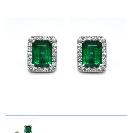
Watches
For Man
Diamonds
Silver Jewels
Offers