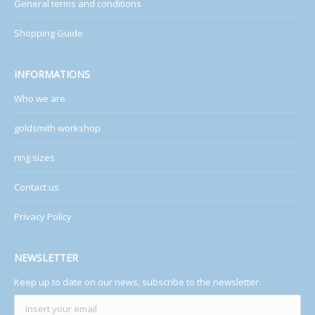
General terms and conditions
Shopping Guide
INFORMATIONS
Who we are
goldsmith workshop
ring sizes
Contact us
Privacy Policy
NEWSLETTER
Keep up to date on our news, subscribe to the newsletter.