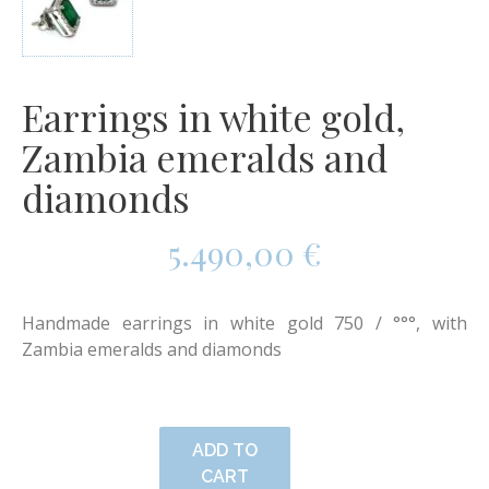
Earrings in white gold,
Zambia emeralds and
diamonds
5.490,00
€
Handmade earrings in white gold 750 / °°°, with
Zambia emeralds and diamonds
ADD TO
CART