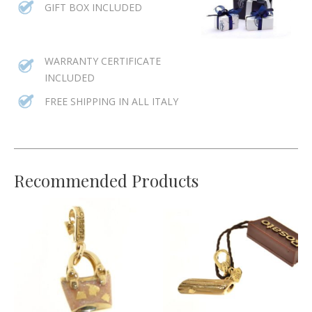
GIFT BOX INCLUDED
WARRANTY CERTIFICATE
INCLUDED
FREE SHIPPING IN ALL ITALY
Recommended Products