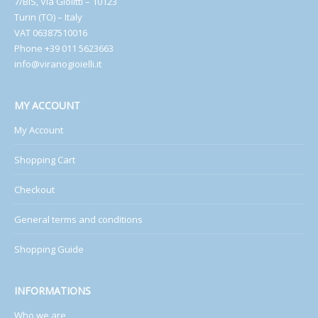
7/BIS, Via Giolitti – 10123
Turin (TO) – Italy
VAT 06387510016
Phone +39 011 5623663
info@viranogioielli.it
MY ACCOUNT
My Account
Shopping Cart
Checkout
General terms and conditions
Shopping Guide
INFORMATIONS
Who we are