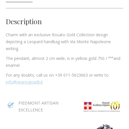
Description
Charm with an exclusive Rosato Gold Collection design
depicting a Leopard handbag with Via Monte Napoleone
writing.
The pendant, almost 2 cm wide, is in yellow gold 750 / °°°and
enamel.
For any doubts, call us on +39 011-5623663 or write to
info@viranogioielli.it
PIEDMONT ARTISAN
EXCELLENCE