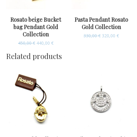
Rosato beige Bucket
Pasta Pendant Rosato
bag Pendant Gold
Gold Collection
Collection
330,00
€
320,00
€
450,00
€
440,00
€
Related products