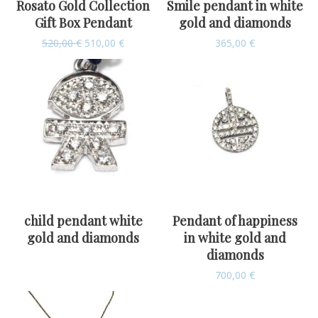
Rosato Gold Collection
Smile pendant in white
Gift Box Pendant
gold and diamonds
520,00
€
510,00
€
365,00
€
child pendant white
Pendant of happiness
gold and diamonds
in white gold and
diamonds
700,00
€