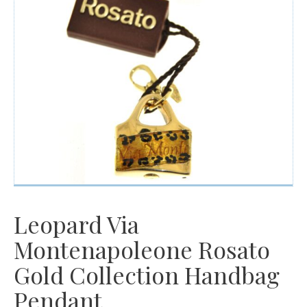
Watches
For Man
Diamonds
Silver Jewels
Offers
Leopard Via
Montenapoleone Rosato
Gold Collection Handbag
Pendant