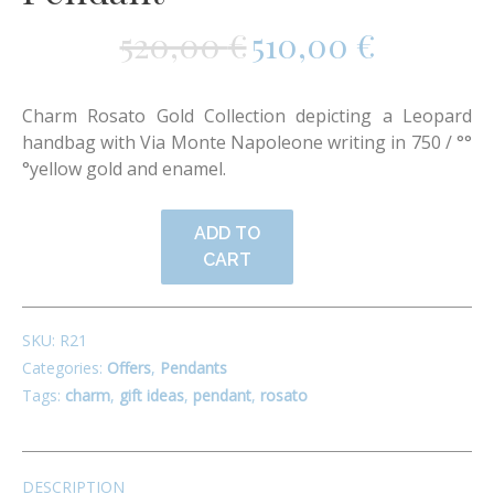
520,00
€
510,00
€
Charm Rosato Gold Collection depicting a Leopard
handbag with Via Monte Napoleone writing in
750 / °°
°
yellow gold and enamel.
ADD TO
CART
SKU:
R21
Categories:
Offers
,
Pendants
Tags:
charm
,
gift ideas
,
pendant
,
rosato
DESCRIPTION