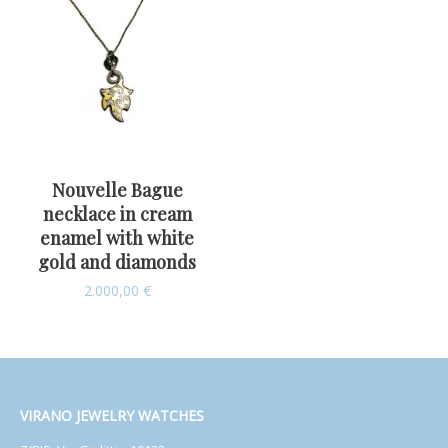
Nouvelle Bague
necklace in cream
enamel with white
gold and diamonds
2.000,00
€
VIRANO JEWELRY WATCHES