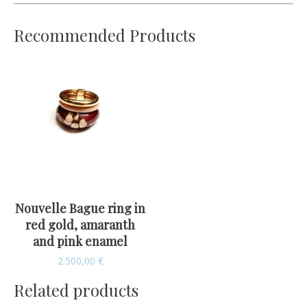
Recommended Products
Nouvelle Bague ring in
red gold, amaranth
and pink enamel
2.500,00
€
Related products