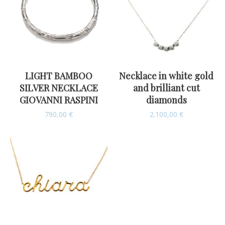
LIGHT BAMBOO
Necklace in white gold
SILVER NECKLACE
and brilliant cut
GIOVANNI RASPINI
diamonds
790,00
€
2.100,00
€