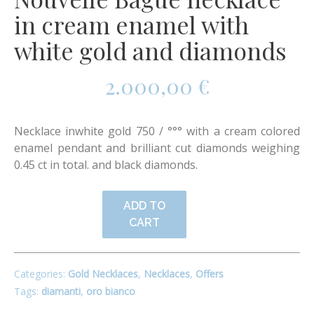
in cream enamel with
white gold and diamonds
2.000,00
€
Necklace inwhite gold 750 / °°° with a cream colored
enamel pendant and brilliant cut diamonds weighing
0.45 ct in total. and black diamonds.
ADD TO
CART
Categories:
Gold Necklaces
,
Necklaces
,
Offers
Tags:
diamanti
,
oro bianco