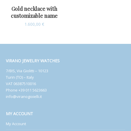
Gold necklace with
customizable name
1.600,00
€
VIRANO JEWELRY WATCHES
7/BIS, Via Giolitti – 10123
Turin (TO) – Italy
VAT 06387510016
Phone +39 011 5623663
info@viranogioielli.it
MY ACCOUNT
My Account