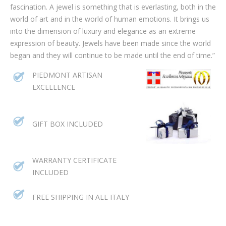
fascination. A jewel is something that is everlasting, both in the
world of art and in the world of human emotions. It brings us
into the dimension of luxury and elegance as an extreme
expression of beauty. Jewels have been made since the world
began and they will continue to be made until the end of time.”
PIEDMONT ARTISAN
EXCELLENCE
GIFT BOX INCLUDED
WARRANTY CERTIFICATE
INCLUDED
FREE SHIPPING IN ALL ITALY