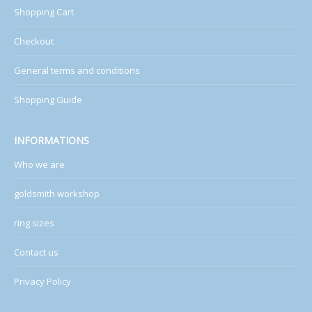
Shopping Cart
Checkout
General terms and conditions
Shopping Guide
INFORMATIONS
Who we are
goldsmith workshop
ring sizes
Contact us
Privacy Policy