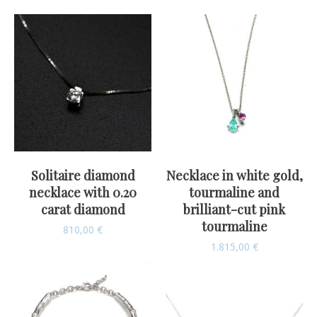
Solitaire diamond
Necklace in white gold,
necklace with 0.20
tourmaline and
carat diamond
brilliant-cut pink
tourmaline
810,00
€
1.815,00
€