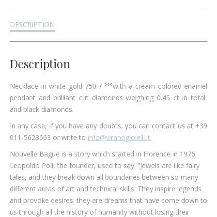
DESCRIPTION
Description
Necklace in white gold 750 / °°°with a cream colored enamel
pendant and brilliant cut diamonds weighing 0.45 ct in total
and black diamonds.
In any case, if you have any doubts, you can contact us at +39
011-5623663 or write to
info@viranogioielli.it.
Nouvelle Bague is a story which started in Florence in 1976.
Leopoldo Poli, the founder, used to say: “Jewels are like fairy
tales, and they break down all boundaries between so many
different areas of art and technical skills. They inspire legends
and provoke desires: they are dreams that have come down to
us through all the history of humanity without losing their