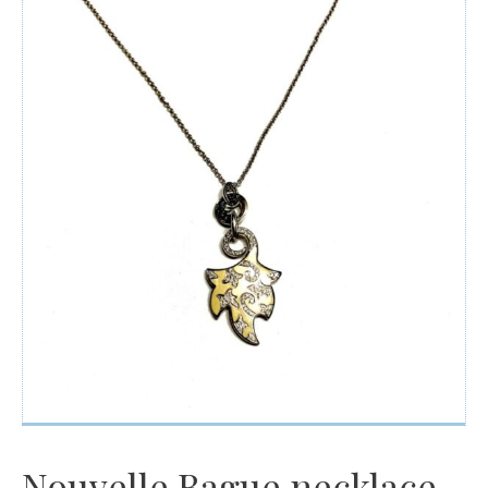
Watches
For Man
Diamonds
Silver Jewels
Offers
Nouvelle Bague necklace