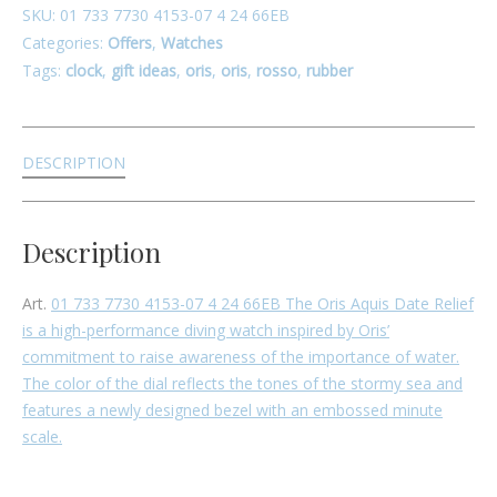
SKU:
01 733 7730 4153-07 4 24 66EB
Categories:
Offers
,
Watches
Tags:
clock
,
gift ideas
,
oris
,
oris
,
rosso
,
rubber
DESCRIPTION
Description
Art.
01 733 7730 4153-07 4 24 66EB
The Oris Aquis Date Relief
is a high-performance diving watch inspired by Oris’
commitment to raise awareness of the importance of water.
The color of the dial reflects the tones of the stormy sea and
features a newly designed bezel with an embossed minute
scale.