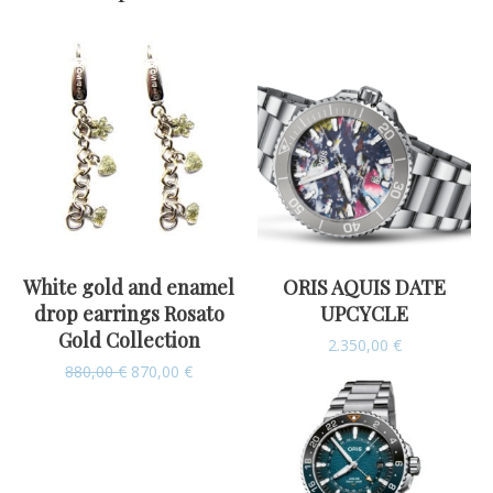
White gold and enamel
ORIS AQUIS DATE
drop earrings Rosato
UPCYCLE
Gold Collection
2.350,00
€
880,00
€
870,00
€