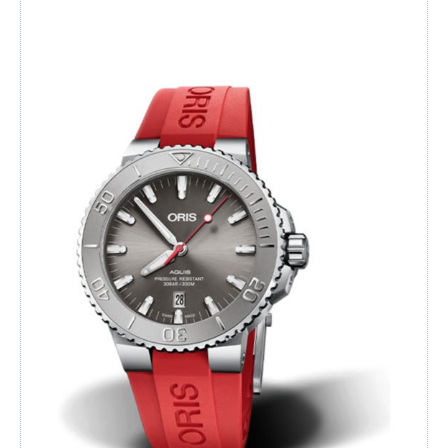
Watches
For Man
Diamonds
Silver Jewels
Offers