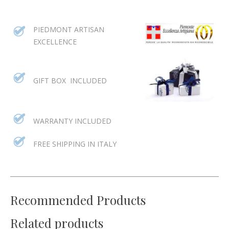
PIEDMONT ARTISAN
EXCELLENCE
GIFT BOX INCLUDED
WARRANTY INCLUDED
FREE SHIPPING IN ITALY
Recommended Products
Related products