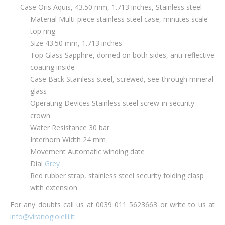
Case Oris Aquis, 43.50 mm, 1.713 inches, Stainless steel
Material Multi-piece stainless steel case, minutes scale
top ring
Size 43.50 mm, 1.713 inches
Top Glass Sapphire, domed on both sides, anti-reflective
coating inside
Case Back Stainless steel, screwed, see-through mineral
glass
Operating Devices Stainless steel screw-in security
crown
Water Resistance 30 bar
Interhorn Width 24 mm
Movement Automatic winding date
Dial
Grey
Red rubber strap, stainless steel security folding clasp
with extension
For any doubts call us at 0039 011 5623663 or write to us at
info@viranogioielli.it