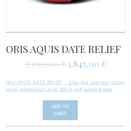
ORIS AQUIS DATE RELIEF
2.050,00
€
1.845,00
€
Oris AQUIS DATE RELIEF ,
gray dial and red rubber
strap, waterproof up to 300 m, self-winding date.
ADD TO
CART