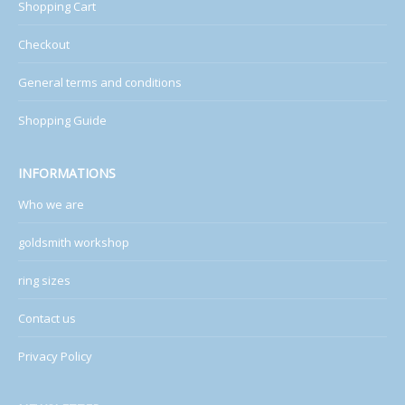
Shopping Cart
Checkout
General terms and conditions
Shopping Guide
INFORMATIONS
Who we are
goldsmith workshop
ring sizes
Contact us
Privacy Policy