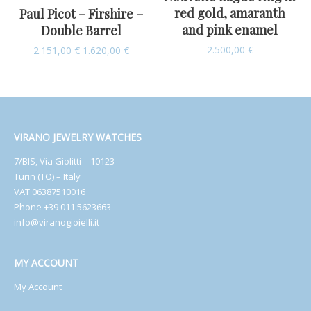
red gold, amaranth
Paul Picot – Firshire –
and pink enamel
Double Barrel
2.500,00
€
2.151,00
€
1.620,00
€
VIRANO JEWELRY WATCHES
7/BIS, Via Giolitti – 10123
Turin (TO) – Italy
VAT 06387510016
Phone +39 011 5623663
info@viranogioielli.it
MY ACCOUNT
My Account