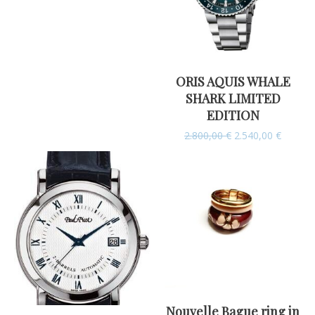
ORIS AQUIS WHALE
SHARK LIMITED
EDITION
2.800,00
€
2.540,00
€
Nouvelle Bague ring in