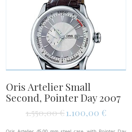
Watches
For Man
Diamonds
Silver Jewels
Offers
Oris Artelier Small
Second, Pointer Day 2007
1.550,00
€
1.100,00
€
Oris Artelier 45.00 mm steel case, with Pointer Day