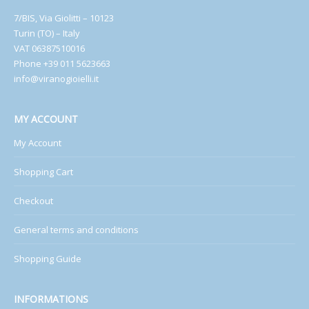
7/BIS, Via Giolitti – 10123
Turin (TO) – Italy
VAT 06387510016
Phone +39 011 5623663
info@viranogioielli.it
MY ACCOUNT
My Account
Shopping Cart
Checkout
General terms and conditions
Shopping Guide
INFORMATIONS