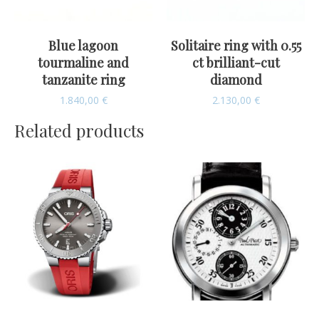
Blue lagoon
Solitaire ring with 0.55
tourmaline and
ct brilliant-cut
tanzanite ring
diamond
1.840,00
€
2.130,00
€
Related products