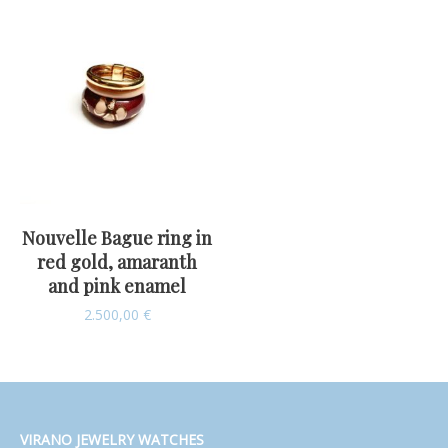
Nouvelle Bague ring in
red gold, amaranth
and pink enamel
2.500,00
€
VIRANO JEWELRY WATCHES