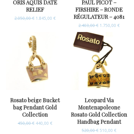
ORIS AQUIS DATE
PAUL PICOT –
RELIEF
FIRSHIRE – RONDE
RÉGULATEUR – 4081
2.050,00
€
1.845,00
€
2.403,00
€
1.750,00
€
Rosato beige Bucket
Leopard Via
bag Pendant Gold
Montenapoleone
Collection
Rosato Gold Collection
Handbag Pendant
450,00
€
440,00
€
520,00
€
510,00
€