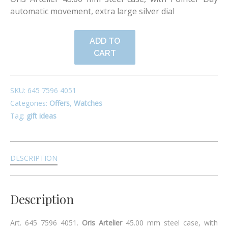
automatic movement, extra large silver dial
ADD TO
CART
SKU:
645 7596 4051
Categories:
Offers
,
Watches
Tag:
gift ideas
DESCRIPTION
Description
Art. 645 7596 4051.
Oris Artelier
45.00 mm steel case, with