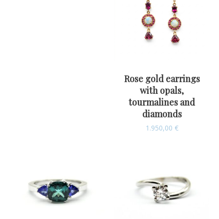
Rose gold earrings
with opals,
tourmalines and
diamonds
1.950,00
€