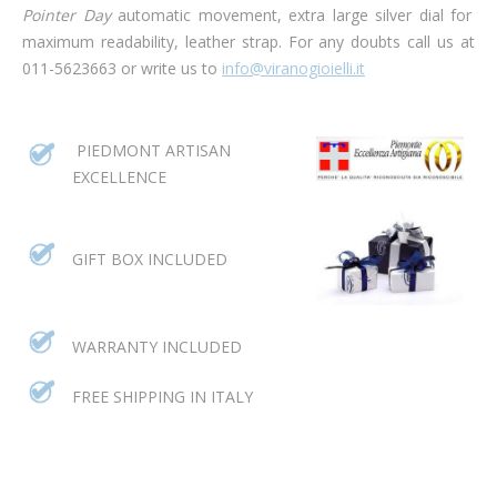
Pointer Day
automatic movement, extra large silver dial for
maximum readability, leather strap.
For any doubts call us at
011-5623663 or write us to
info@viranogioielli.it
PIEDMONT ARTISAN
EXCELLENCE
GIFT BOX INCLUDED
WARRANTY INCLUDED
FREE SHIPPING IN ITALY