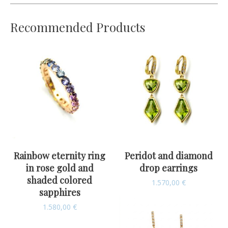
Recommended Products
Rainbow eternity ring
Peridot and diamond
in rose gold and
drop earrings
shaded colored
1.570,00
€
sapphires
1.580,00
€