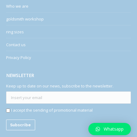
Who we are
goldsmith workshop
ring sizes
Contact us
Privacy Policy
NEWSLETTER
Keep up to date on our news, subscribe to the newsletter.
I accept the sending of promotional material
Whatsapp