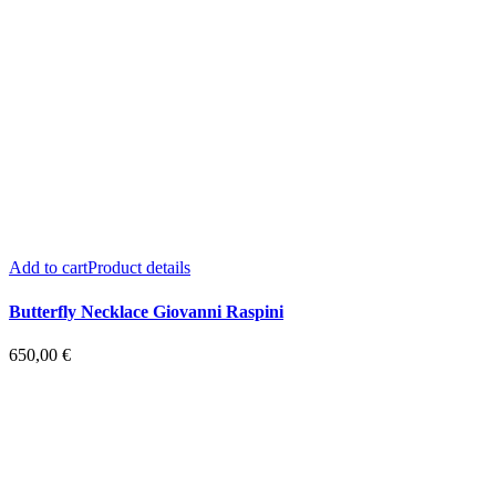
Add to cart
Product details
Butterfly Necklace Giovanni Raspini
650,00
€