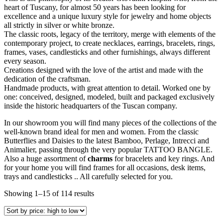
heart of Tuscany, for almost 50 years has been looking for
excellence and a unique luxury style for jewelry and home objects
all strictly in silver or white bronze.
The classic roots, legacy of the territory, merge with elements of the
contemporary project, to create necklaces, earrings, bracelets, rings,
frames, vases, candlesticks and other furnishings, always different
every season.
Creations designed with the love of the artist and made with the
dedication of the craftsman.
Handmade products, with great attention to detail. Worked one by
one: conceived, designed, modeled, built and packaged exclusively
inside the historic headquarters of the Tuscan company.
In our showroom you will find many pieces of the collections of the
well-known brand ideal for men and women. From the classic
Butterflies and Daisies to the latest Bamboo, Perlage, Intrecci and
Animalier, passing through the very popular TATTOO BANGLE.
Also a huge assortment of
charms
for bracelets and key rings. And
for your home you will find frames for all occasions, desk items,
trays and candlesticks .. All carefully selected for you.
Showing 1–15 of 114 results