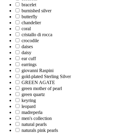
bracelet
burnished silver
butterfly
chandelier
coral
cristallo di rocca
crocodile
daises
daisy
ear cuff
earrings
giovanni Raspini
gold-plated Sterling Silver
GREEN AGATE
green mother of pearl
green quartz
keyring
leopard
madreperla
men's collection
natural pearls
naturals pink pearls