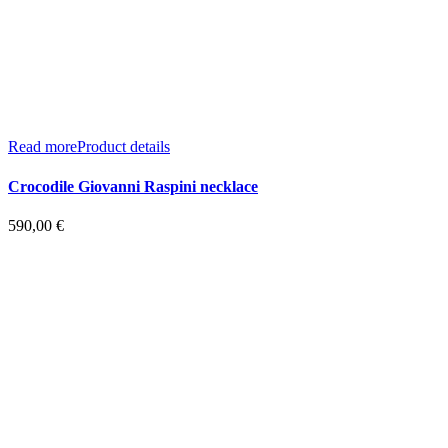
Read more
Product details
Crocodile Giovanni Raspini necklace
590,00
€