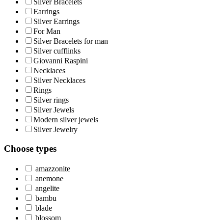
Silver Bracelets
Earrings
Silver Earrings
For Man
Silver Bracelets for man
Silver cufflinks
Giovanni Raspini
Necklaces
Silver Necklaces
Rings
Silver rings
Silver Jewels
Modern silver jewels
Silver Jewelry
Choose types
amazzonite
anemone
angelite
bambu
blade
blossom