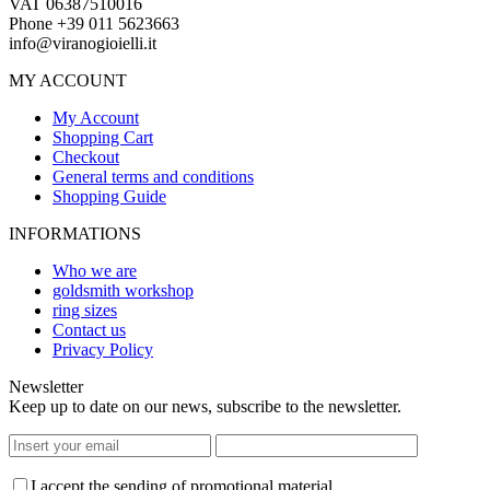
VAT 06387510016
Phone +39 011 5623663
info@viranogioielli.it
MY ACCOUNT
My Account
Shopping Cart
Checkout
General terms and conditions
Shopping Guide
INFORMATIONS
Who we are
goldsmith workshop
ring sizes
Contact us
Privacy Policy
Newsletter
Keep up to date on our news, subscribe to the newsletter.
I accept the sending of promotional material