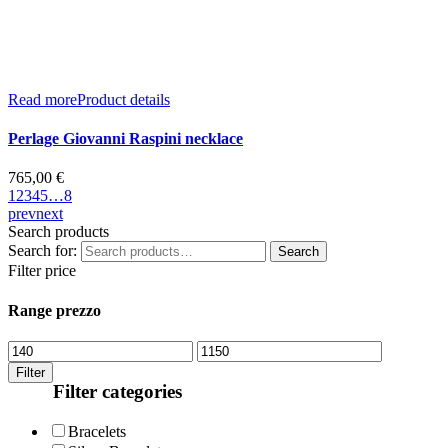
Read more
Product details
Perlage Giovanni Raspini necklace
765,00
€
1
2
3
4
5
…
8
prev
next
Search products
Search for:
Search
Filter price
Range prezzo
Filter
Filter categories
Bracelets