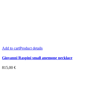
Add to cart
Product details
Giovanni Raspini small anemone necklace
815,00
€