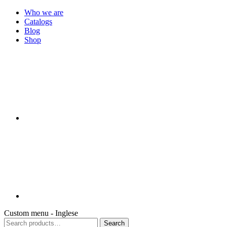
Who we are
Catalogs
Blog
Shop
Custom menu - Inglese
Search