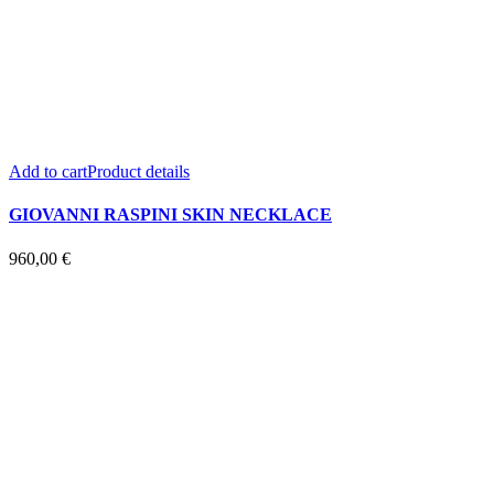
Add to cart
Product details
GIOVANNI RASPINI SKIN NECKLACE
960,00
€