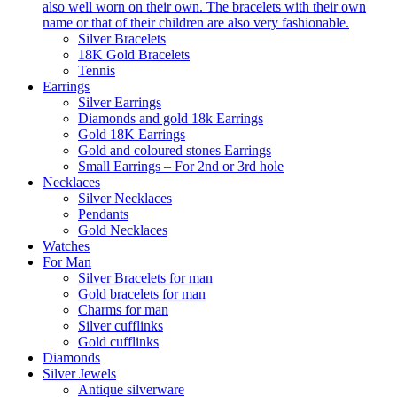
also well worn on their own. The bracelets with their own
name or that of their children are also very fashionable.
Silver Bracelets
18K Gold Bracelets
Tennis
Earrings
Silver Earrings
Diamonds and gold 18k Earrings
Gold 18K Earrings
Gold and coloured stones Earrings
Small Earrings – For 2nd or 3rd hole
Necklaces
Silver Necklaces
Pendants
Gold Necklaces
Watches
For Man
Silver Bracelets for man
Gold bracelets for man
Charms for man
Silver cufflinks
Gold cufflinks
Diamonds
Silver Jewels
Antique silverware