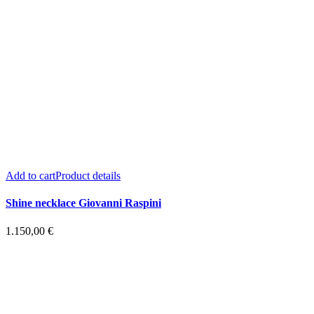
Add to cart
Product details
Shine necklace Giovanni Raspini
1.150,00
€