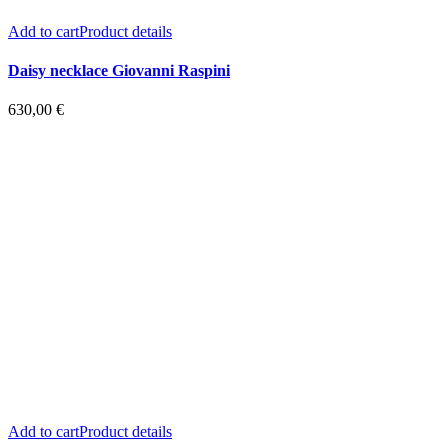
Add to cart
Product details
Daisy necklace Giovanni Raspini
630,00
€
Add to cart
Product details