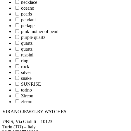
necklace
oceano
pearls
pendant
perlage
pink mother of pearl
purple quartz
quartz
quartz
raspini
ring
rock
silver
snake
SUNRISE
torino
Zircon
zircon
VIRANO JEWELRY WATCHES
7/BIS, Via Giolitti – 10123
Turin (TO) – Italy