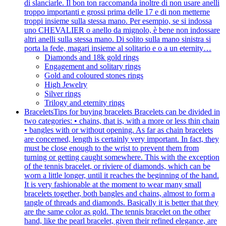
di slanciarle. Il bon ton raccomanda inoltre di non usare anelli
troppo importanti e grossi prima delle 17 e di non metterne
troppi insieme sulla stessa mano. Per esempio, se si indossa
uno CHEVALIER o anello da mignolo, è bene non indossare
altri anelli sulla stessa mano. Di solito sulla mano sinistra si
porta la fede, magari insieme al solitario e o a un eternity…
Diamonds and 18k gold rings
Engagement and solitary rings
Gold and coloured stones rings
High Jewelry
Silver rings
Trilogy and eternity rings
Bracelets
Tips for buying bracelets Bracelets can be divided in
two categories: • chains, that is, with a more or less thin chain
• bangles with or without opening. As far as chain bracelets
are concerned, length is certainly very important. In fact, they
must be close enough to the wrist to prevent them from
turning or getting caught somewhere. This with the exception
of the tennis bracelet, or riviere of diamonds, which can be
worn a little longer, until it reaches the beginning of the hand.
It is very fashionable at the moment to wear many small
bracelets together, both bangles and chains, almost to form a
tangle of threads and diamonds. Basically it is better that they
are the same color as gold. The tennis bracelet on the other
hand, like the pearl bracelet, given their refined elegance, are