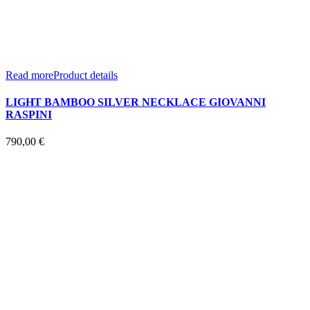
Read more
Product details
LIGHT BAMBOO SILVER NECKLACE GIOVANNI
RASPINI
790,00
€