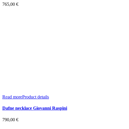
765,00
€
Read more
Product details
Dafne necklace Giovanni Raspini
790,00
€