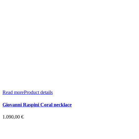
Read more
Product details
Giovanni Raspini Coral necklace
1.090,00
€