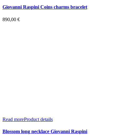
Giovanni Raspini Coins charms bracelet
890,00
€
Read more
Product details
Blossom long necklace Giovanni Raspini