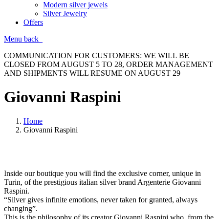
Modern silver jewels
Silver Jewelry
Offers
Menu
back
COMMUNICATION FOR CUSTOMERS: WE WILL BE
CLOSED FROM AUGUST 5 TO 28, ORDER MANAGEMENT
AND SHIPMENTS WILL RESUME ON AUGUST 29
Giovanni Raspini
Home
Giovanni Raspini
Inside our boutique you will find the exclusive corner, unique in
Turin, of the prestigious italian silver brand Argenterie Giovanni
Raspini.
“Silver gives infinite emotions, never taken for granted, always
changing”.
This is the philosophy of its creator Giovanni Raspini who, from the