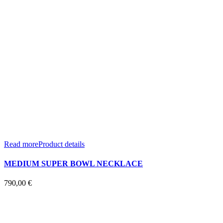
Read more
Product details
MEDIUM SUPER BOWL NECKLACE
790,00
€