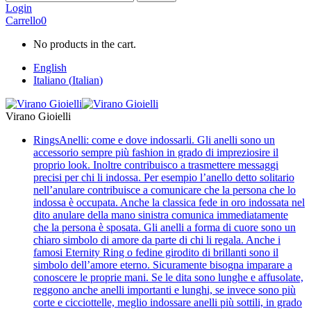
Login
Carrello
0
No products in the cart.
English
Italiano
(
Italian
)
Virano Gioielli
Rings
Anelli: come e dove indossarli. Gli anelli sono un
accessorio sempre più fashion in grado di impreziosire il
proprio look. Inoltre contribuisco a trasmettere messaggi
precisi per chi li indossa. Per esempio l’anello detto solitario
nell’anulare contribuisce a comunicare che la persona che lo
indossa è occupata. Anche la classica fede in oro indossata nel
dito anulare della mano sinistra comunica immediatamente
che la persona è sposata. Gli anelli a forma di cuore sono un
chiaro simbolo di amore da parte di chi li regala. Anche i
famosi Eternity Ring o fedine girodito di brillanti sono il
simbolo dell’amore eterno. Sicuramente bisogna imparare a
conoscere le proprie mani. Se le dita sono lunghe e affusolate,
reggono anche anelli importanti e lunghi, se invece sono più
corte e cicciottelle, meglio indossare anelli più sottili, in grado