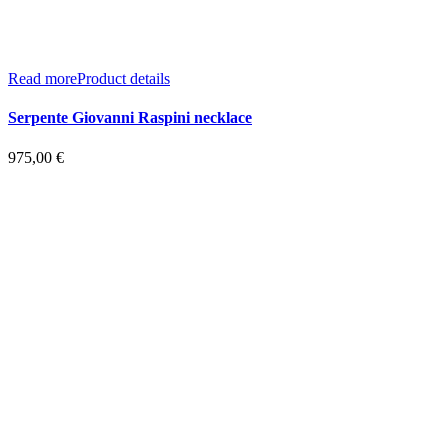
Read more
Product details
Serpente Giovanni Raspini necklace
975,00
€