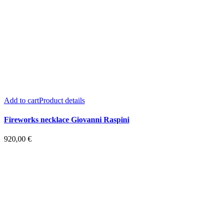
Add to cart
Product details
Fireworks necklace Giovanni Raspini
920,00
€